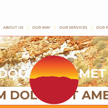
ABOUT US
OUR WAY
OUR SERVICES
OUR 
DOLOR SIT AMET
M DOLOR SIT AM