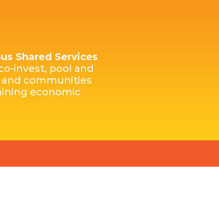
nous Shared Services
co-invest, pool and
es and communities
rmining economic