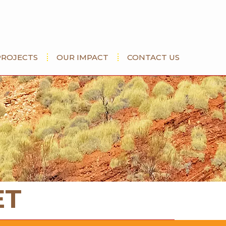
PROJECTS
OUR IMPACT
CONTACT US
ET