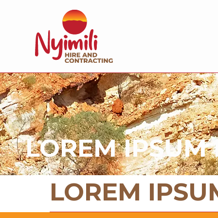
LOREM IPSUM 
LOREM IPSU