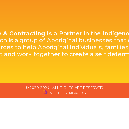
e & Contracting is a Partner in the Indige
h is a group of Aboriginal businesses that 
rces to help Aboriginal Individuals, famili
st and work together to create a self dete
© 2020-2024 - ALL RIGHTS ARE RESERVED
WEBSITE BY IMPACT DIGI