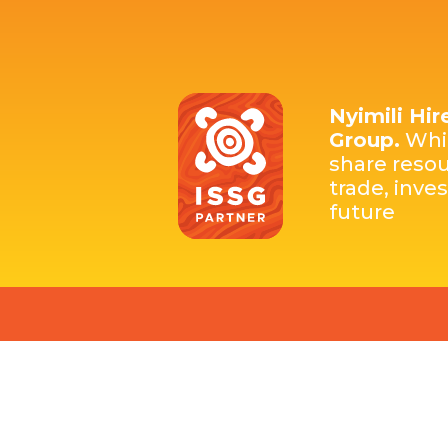
Nyimili Hir
Group.
Whic
share resou
trade, inve
future