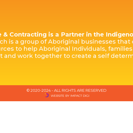
e & Contracting is a Partner in the Indige
h is a group of Aboriginal businesses that 
rces to help Aboriginal Individuals, famili
st and work together to create a self dete
© 2020-2024 - ALL RIGHTS ARE RESERVED
WEBSITE BY IMPACT DIGI