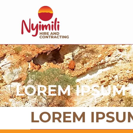
LOREM IPSUM 
LOREM IPSU