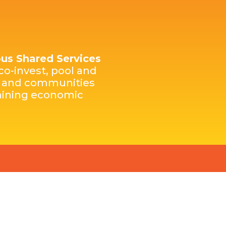
nous Shared Services
co-invest, pool and
es and communities
rmining economic