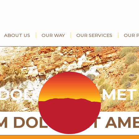
ABOUT US
OUR WAY
OUR SERVICES
OUR 
DOLOR SIT AMET
M DOLOR SIT AM