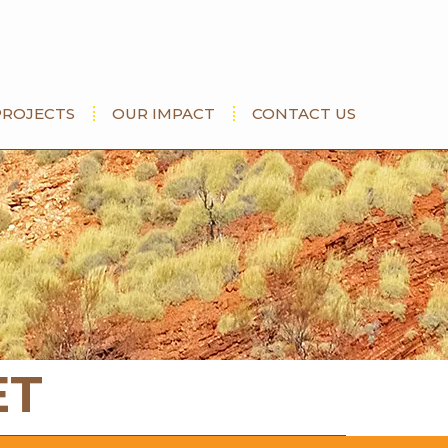
PROJECTS
OUR IMPACT
CONTACT US
ET