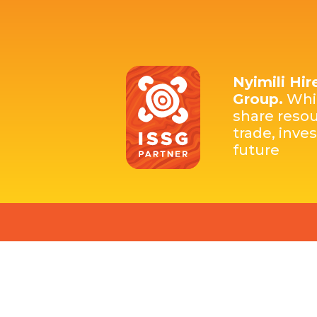
Nyimili Hir
Group.
Whic
share resou
trade, inve
future